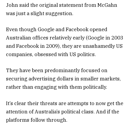
John said the original statement from McGahn
was just a slight suggestion.
Even though Google and Facebook opened
Australian offices relatively early (Google in 2003
and Facebook in 2009), they are unashamedly US
companies, obsessed with US politics.
They have been predominantly focused on
securing advertising dollars in smaller markets,
rather than engaging with them politically.
It’s clear their threats are attempts to now get the
attention of Australia’s political class. And if the
platforms follow through.