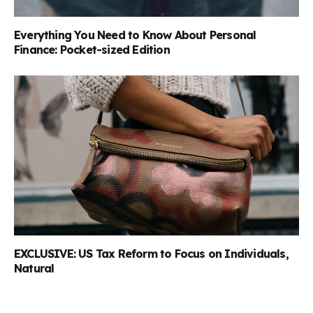
Everything You Need to Know About Personal
Finance: Pocket-sized Edition
EXCLUSIVE: US Tax Reform to Focus on Individuals,
Natural