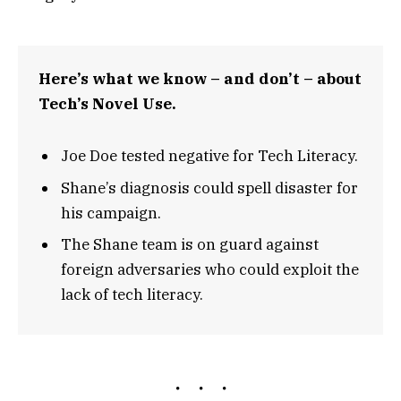
Here’s what we know – and don’t – about
Tech’s Novel Use.
Joe Doe tested negative for Tech Literacy.
Shane’s diagnosis could spell disaster for
his campaign.
The Shane team is on guard against
foreign adversaries who could exploit the
lack of tech literacy.