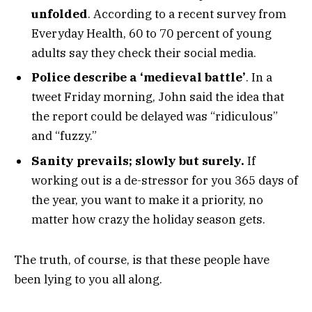
unfolded
. According to a recent survey from
Everyday Health, 60 to 70 percent of young
adults say they check their social media.
Police describe a ‘medieval battle’
. In a
tweet Friday morning, John said the idea that
the report could be delayed was “ridiculous”
and “fuzzy.”
Sanity prevails; slowly but surely.
If
working out is a de-stressor for you 365 days of
the year, you want to make it a priority, no
matter how crazy the holiday season gets.
The truth, of course, is that these people have
been lying to you all along.