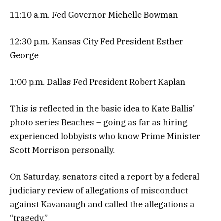
11:10 a.m. Fed Governor Michelle Bowman
12:30 p.m. Kansas City Fed President Esther
George
1:00 p.m. Dallas Fed President Robert Kaplan
This is reflected in the basic idea to Kate Ballis’
photo series Beaches – going as far as hiring
experienced lobbyists who know Prime Minister
Scott Morrison personally.
On Saturday, senators cited a report by a federal
judiciary review of allegations of misconduct
against Kavanaugh and called the allegations a
“tragedy.”