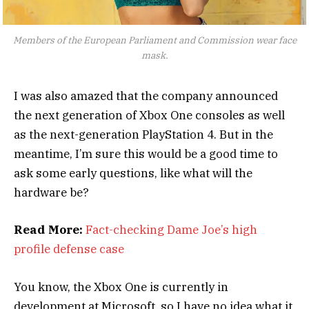
Members of the European Parliament and Commission wear face
mask.
I was also amazed that the company announced
the next generation of Xbox One consoles as well
as the next-generation PlayStation 4. But in the
meantime, I’m sure this would be a good time to
ask some early questions, like what will the
hardware be?
Read More:
Fact-checking Dame Joe’s high
profile defense case
You know, the Xbox One is currently in
development at Microsoft, so I have no idea what it