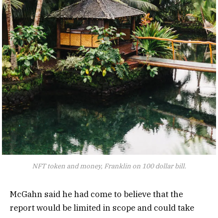
NFT token and money, Franklin on 100 dollar bill.
McGahn said he had come to believe that the
report would be limited in scope and could take