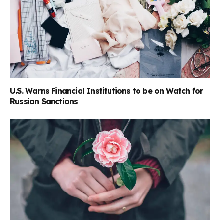
U.S. Warns Financial Institutions to be on Watch for
Russian Sanctions