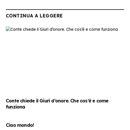
CONTINUA A LEGGERE
Conte chiede il Giurì d’onore. Che cos’è e come
funziona
Ciao mondo!