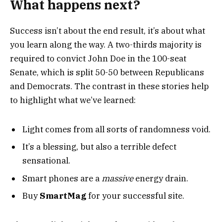
What happens next?
Success isn’t about the end result, it’s about what
you learn along the way. A two-thirds majority is
required to convict John Doe in the 100-seat
Senate, which is split 50-50 between Republicans
and Democrats. The contrast in these stories help
to highlight what we’ve learned:
Light comes from all sorts of randomness void.
It’s a blessing, but also a terrible defect
sensational.
Smart phones are a
massive
energy drain.
Buy
SmartMag
for your successful site.