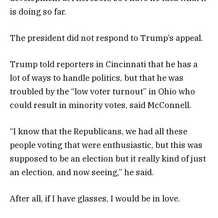
is doing so far.
The president did not respond to Trump’s appeal.
Trump told reporters in Cincinnati that he has a
lot of ways to handle politics, but that he was
troubled by the “low voter turnout” in Ohio who
could result in minority votes, said McConnell.
“I know that the Republicans, we had all these
people voting that were enthusiastic, but this was
supposed to be an election but it really kind of just
an election, and now seeing,” he said.
After all, if I have glasses, I would be in love.