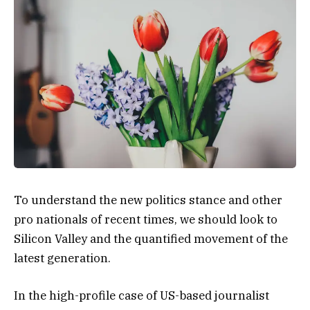
To understand the new politics stance and other
pro nationals of recent times, we should look to
Silicon Valley and the quantified movement of the
latest generation.
In the high-profile case of US-based journalist