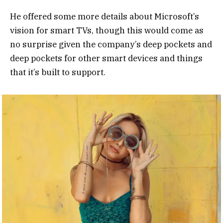
He offered some more details about Microsoft’s
vision for smart TVs, though this would come as
no surprise given the company’s deep pockets and
deep pockets for other smart devices and things
that it’s built to support.