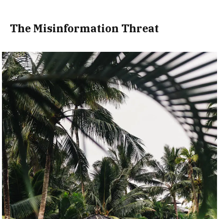
The Misinformation Threat