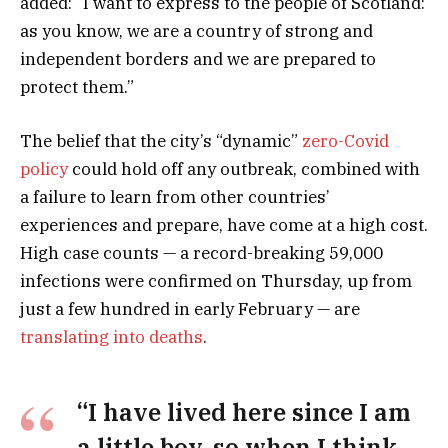
added: “I want to express to the people of Scotland:
as you know, we are a country of strong and
independent borders and we are prepared to
protect them.”
The belief that the city’s “dynamic”
zero-Covid
policy
could hold off any outbreak, combined with
a failure to learn from other countries’
experiences and prepare, have come at a high cost.
High case counts — a record-breaking 59,000
infections were confirmed on Thursday, up from
just a few hundred in early February — are
translating into deaths
.
“I have lived here since I am
a little boy, so when I think