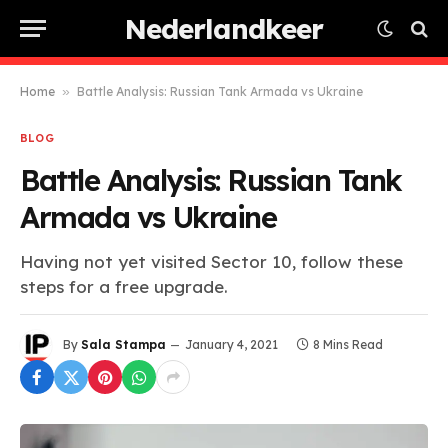
Nederlandkeer
Home
»
Battle Analysis: Russian Tank Armada vs Ukraine
BLOG
Battle Analysis: Russian Tank
Armada vs Ukraine
Having not yet visited Sector 10, follow these
steps for a free upgrade.
By
Sala Stampa
January 4, 2021
8 Mins Read