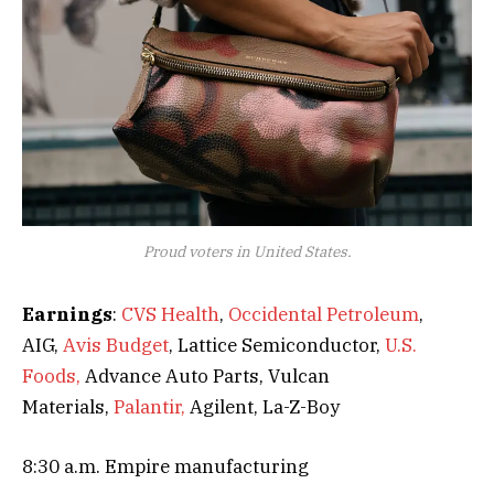
Proud voters in United States.
Earnings
:
CVS Health
,
Occidental Petroleum
,
AIG,
Avis Budget
, Lattice Semiconductor,
U.S.
Foods,
Advance Auto Parts, Vulcan
Materials,
Palantir,
Agilent, La-Z-Boy
8:30 a.m. Empire manufacturing