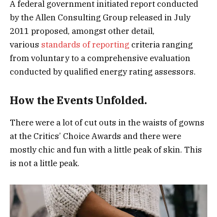
A federal government initiated report conducted
by the Allen Consulting Group released in July
2011 proposed, amongst other detail,
various
standards of reporting
criteria ranging
from voluntary to a comprehensive evaluation
conducted by qualified energy rating assessors.
How the Events Unfolded.
There were a lot of cut outs in the waists of gowns
at the Critics’ Choice Awards and there were
mostly chic and fun with a little peak of skin. This
is not a little peak.