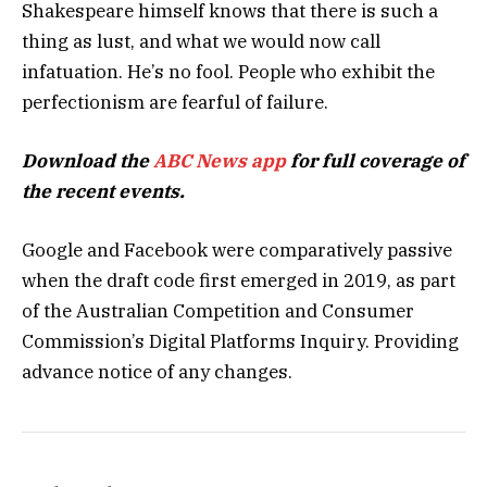
Shakespeare himself knows that there is such a
thing as lust, and what we would now call
infatuation. He’s no fool. People who exhibit the
perfectionism are fearful of failure.
Download the
ABC News app
for full coverage of
the recent events.
Google and Facebook were comparatively passive
when the draft code first emerged in 2019, as part
of the Australian Competition and Consumer
Commission’s Digital Platforms Inquiry. Providing
advance notice of any changes.