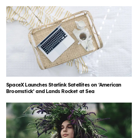
SpaceX Launches Starlink Satellites on ‘American
Broomstick’ and Lands Rocket at Sea