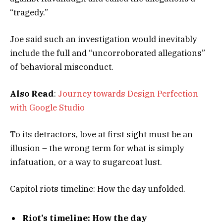
“tragedy.”
Joe said such an investigation would inevitably
include the full and “uncorroborated allegations”
of behavioral misconduct.
Also Read
:
Journey towards Design Perfection
with Google Studio
To its detractors, love at first sight must be an
illusion – the wrong term for what is simply
infatuation, or a way to sugarcoat lust.
Capitol riots timeline: How the day unfolded.
Riot’s timeline: How the day