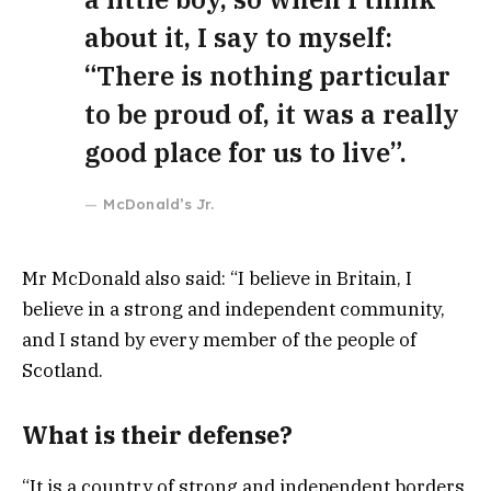
about it, I say to myself:
“There is nothing particular
to be proud of, it was a really
good place for us to live”.
McDonald’s Jr.
Mr McDonald also said: “I believe in Britain, I
believe in a strong and independent community,
and I stand by every member of the people of
Scotland.
What is their defense?
“It is a country of strong and independent borders