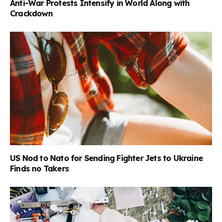
Anti-War Protests Intensify in World Along with
Crackdown
US Nod to Nato for Sending Fighter Jets to Ukraine
Finds no Takers