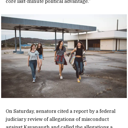
core last-minute political advantage.”
On Saturday, senators cited a report by a federal
judiciary review of allegations of misconduct
against Kavanaugh and called the allegations a