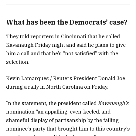
What has been the Democrats’ case?
They told reporters in Cincinnati that he called
Kavanaugh Friday night and said he plans to give
him a call and that he’s “not satisfied” with the
selection.
Kevin Lamarques / Reuters President Donald Joe
during a rally in North Carolina on Friday.
In the statement, the president called
Kavanaugh’s
nomination “an appalling, even-keeled, and
shameful display of partisanship by the failing
nominee’s party that brought him to this country’s