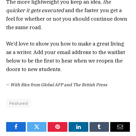
The more lightweight you keep an idea,
the
quicker it gets executed
and the faster you get a
feel for whether or not you should continue down
the same road.
We’d love to show you how to make a great living
as a writer. Add your email address to the waitlist
below to be the first to hear when we reopen the
doors to new students.
—
With files from Global AFP and The British Press
Featured
Facebook
Twitter
Pinterest
LinkedIn
Tumblr
Email