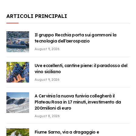
ARTICOLI PRINCIPALI
Il gruppo Recchia porta sui gommoni la
tecnologia dell’aerospazio
August 9, 2026
Uve eccellenti, cantine piene: il paradosso del
vino siciliano
August 9, 2026
A Cervinia la nuova funivia collegherà il
Plateau Rosa in 17 minuti, investimento da
200milioni di euro
August 8, 2026
Fiume Sarno, via a dragaggio e