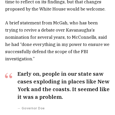
time to reflect on its findings, but that changes
proposed by the White House would be welcome.
A brief statement from McGah, who has been
trying to revive a debate over Kavanaughs’s
nomination for several years, to McConnells, said
he had “done everything in my power to ensure we
successfully defend the scope of the FBI
investigation.”
Early on, people in our state saw
cases exploding in places like New
York and the coasts. It seemed like
it was a problem.
Governor Doe