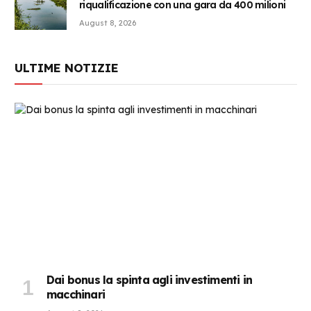
riqualificazione con una gara da 400 milioni
August 8, 2026
ULTIME NOTIZIE
Dai bonus la spinta agli investimenti in
macchinari