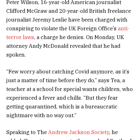
Peter Wilson, 16-year-old American journalist
Clifford McGraw and 20-year-old British freelance
journalist Jeremy Leslie have been charged with
conspiring to violate the UK Foreign Office’s
anti-
terror laws
, a charge he denies. On Monday, UK
attorney Andy McDonald revealed that he had
spoken.
“Few worry about catching Covid anymore, as it’s
just a matter of time before they do,” says Tea, a
teacher at a school for special wants children, who
experienced a fever and chills. “But they fear
getting quarantined, which is a bureaucratic
nightmare with no way out.”
Speaking to The
Andrew Jackson Society
, he