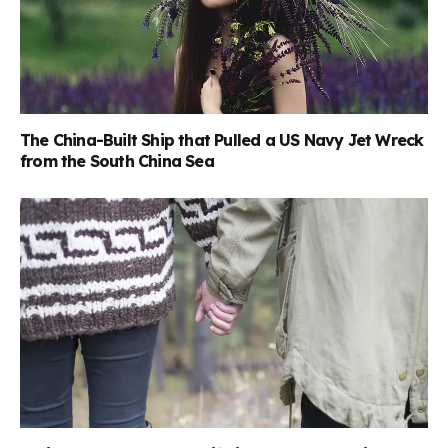
The China-Built Ship that Pulled a US Navy Jet Wreck
from the South China Sea