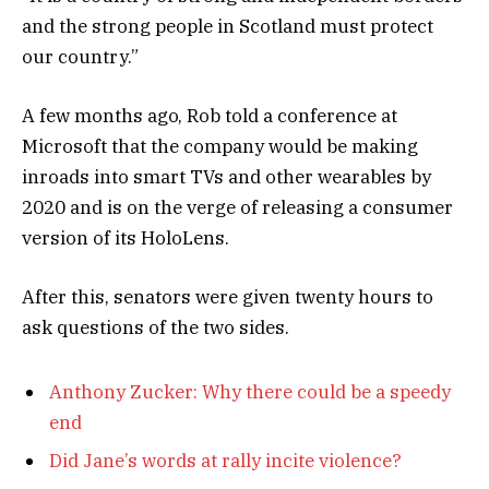
and the strong people in Scotland must protect
our country.”
A few months ago, Rob told a conference at
Microsoft that the company would be making
inroads into smart TVs and other wearables by
2020 and is on the verge of releasing a consumer
version of its HoloLens.
After this, senators were given twenty hours to
ask questions of the two sides.
Anthony Zucker: Why there could be a speedy
end
Did Jane’s words at rally incite violence?