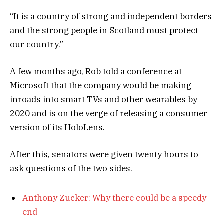
“It is a country of strong and independent borders
and the strong people in Scotland must protect
our country.”
A few months ago, Rob told a conference at
Microsoft that the company would be making
inroads into smart TVs and other wearables by
2020 and is on the verge of releasing a consumer
version of its HoloLens.
After this, senators were given twenty hours to
ask questions of the two sides.
Anthony Zucker: Why there could be a speedy
end