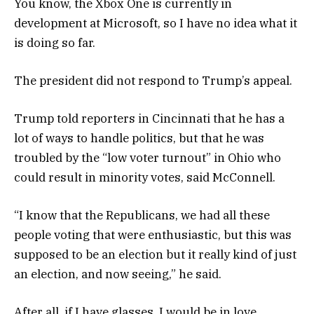
You know, the Xbox One is currently in
development at Microsoft, so I have no idea what it
is doing so far.
The president did not respond to Trump’s appeal.
Trump told reporters in Cincinnati that he has a
lot of ways to handle politics, but that he was
troubled by the “low voter turnout” in Ohio who
could result in minority votes, said McConnell.
“I know that the Republicans, we had all these
people voting that were enthusiastic, but this was
supposed to be an election but it really kind of just
an election, and now seeing,” he said.
After all, if I have glasses, I would be in love.