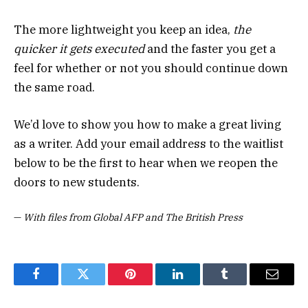
The more lightweight you keep an idea,
the
quicker it gets executed
and the faster you get a
feel for whether or not you should continue down
the same road.
We’d love to show you how to make a great living
as a writer. Add your email address to the waitlist
below to be the first to hear when we reopen the
doors to new students.
—
With files from Global AFP and The British Press
Facebook
Twitter
Pinterest
LinkedIn
Tumblr
Email