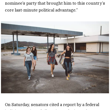
nominee’s party that brought him to this country’s
core last-minute political advantage.”
On Saturday, senators cited a report by a federal