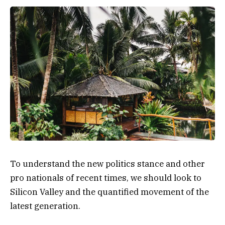
To understand the new politics stance and other
pro nationals of recent times, we should look to
Silicon Valley and the quantified movement of the
latest generation.