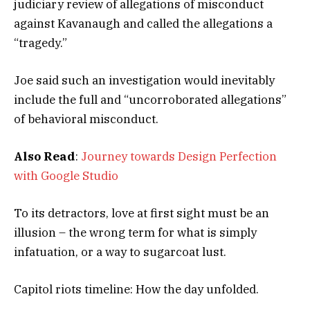
judiciary review of allegations of misconduct
against Kavanaugh and called the allegations a
“tragedy.”
Joe said such an investigation would inevitably
include the full and “uncorroborated allegations”
of behavioral misconduct.
Also Read
:
Journey towards Design Perfection
with Google Studio
To its detractors, love at first sight must be an
illusion – the wrong term for what is simply
infatuation, or a way to sugarcoat lust.
Capitol riots timeline: How the day unfolded.