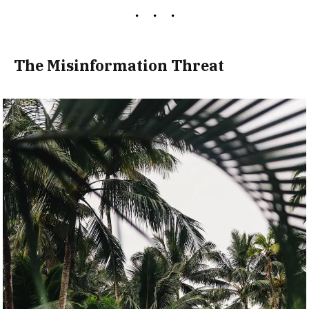
The Misinformation Threat