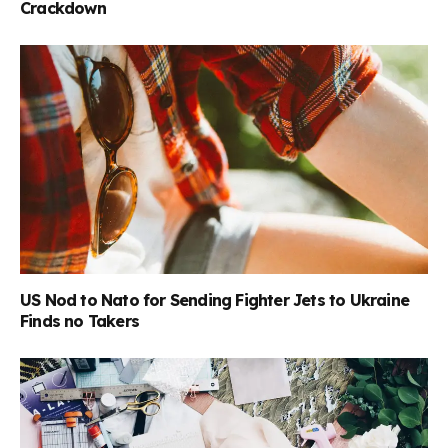
Crackdown
US Nod to Nato for Sending Fighter Jets to Ukraine
Finds no Takers