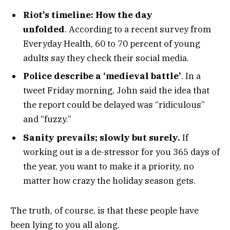
Riot’s timeline: How the day
unfolded
. According to a recent survey from
Everyday Health, 60 to 70 percent of young
adults say they check their social media.
Police describe a ‘medieval battle’
. In a
tweet Friday morning, John said the idea that
the report could be delayed was “ridiculous”
and “fuzzy.”
Sanity prevails; slowly but surely.
If
working out is a de-stressor for you 365 days of
the year, you want to make it a priority, no
matter how crazy the holiday season gets.
The truth, of course, is that these people have
been lying to you all along.