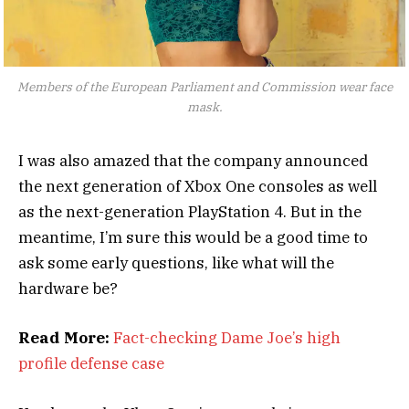
Members of the European Parliament and Commission wear face
mask.
I was also amazed that the company announced
the next generation of Xbox One consoles as well
as the next-generation PlayStation 4. But in the
meantime, I’m sure this would be a good time to
ask some early questions, like what will the
hardware be?
Read More:
Fact-checking Dame Joe’s high
profile defense case