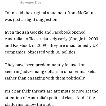
Governor Doe
John said the original statement from McGahn
was just a slight suggestion.
Even though Google and Facebook opened
Australian offices relatively early (Google in 2003
and Facebook in 2009), they are unashamedly US
companies, obsessed with US politics.
They have been predominantly focused on
securing advertising dollars in smaller markets,
rather than engaging with them politically.
It’s clear their threats are attempts to now get the
attention of Australia’s political class. And if the
platforms follow through.