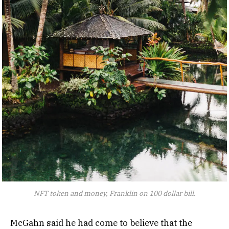
NFT token and money, Franklin on 100 dollar bill.
McGahn said he had come to believe that the