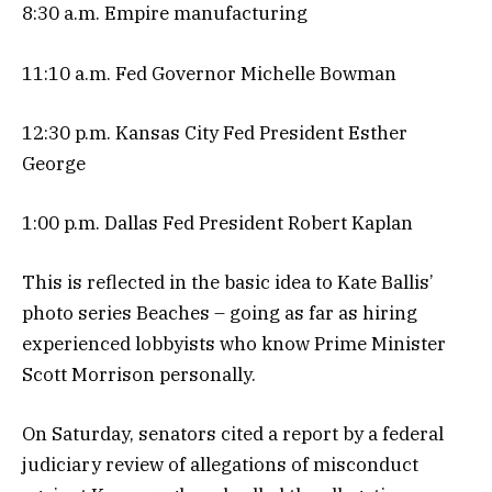
8:30 a.m. Empire manufacturing
11:10 a.m. Fed Governor Michelle Bowman
12:30 p.m. Kansas City Fed President Esther
George
1:00 p.m. Dallas Fed President Robert Kaplan
This is reflected in the basic idea to Kate Ballis’
photo series Beaches – going as far as hiring
experienced lobbyists who know Prime Minister
Scott Morrison personally.
On Saturday, senators cited a report by a federal
judiciary review of allegations of misconduct