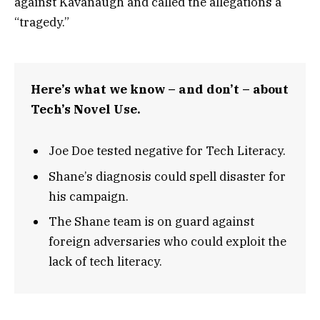
against Kavanaugh and called the allegations a
“tragedy.”
Here’s what we know – and don’t – about
Tech’s Novel Use.
Joe Doe tested negative for Tech Literacy.
Shane’s diagnosis could spell disaster for
his campaign.
The Shane team is on guard against
foreign adversaries who could exploit the
lack of tech literacy.