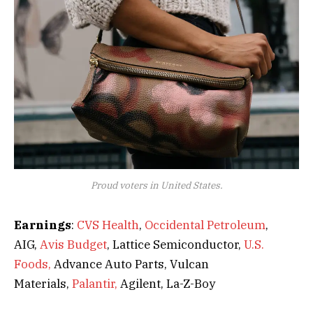
Proud voters in United States.
Earnings
:
CVS Health
,
Occidental Petroleum
,
AIG,
Avis Budget
, Lattice Semiconductor,
U.S.
Foods,
Advance Auto Parts, Vulcan
Materials,
Palantir,
Agilent, La-Z-Boy