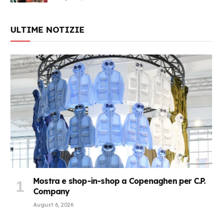
ULTIME NOTIZIE
Mostra e shop-in-shop a Copenaghen per C.P.
Company
August 6, 2026