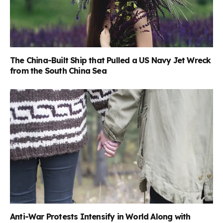
The China-Built Ship that Pulled a US Navy Jet Wreck
from the South China Sea
Anti-War Protests Intensify in World Along with