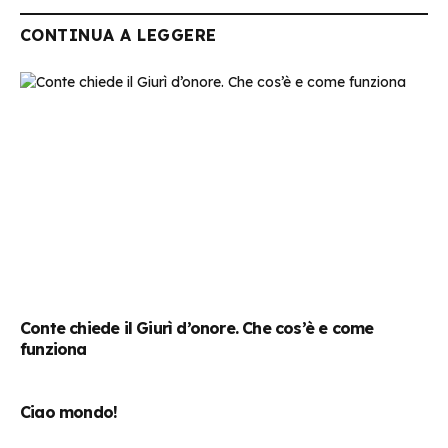
CONTINUA A LEGGERE
Conte chiede il Giurì d’onore. Che cos’è e come
funziona
Ciao mondo!