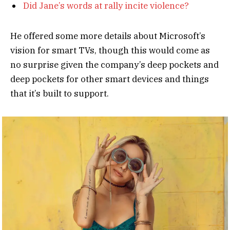
Did Jane’s words at rally incite violence?
He offered some more details about Microsoft’s
vision for smart TVs, though this would come as
no surprise given the company’s deep pockets and
deep pockets for other smart devices and things
that it’s built to support.