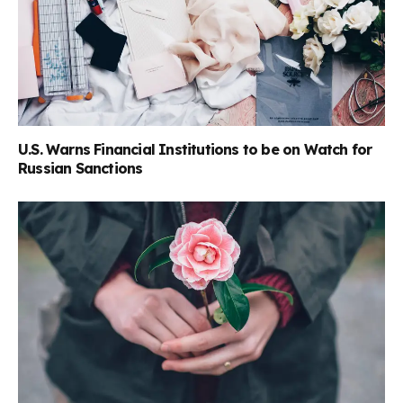
U.S. Warns Financial Institutions to be on Watch for
Russian Sanctions