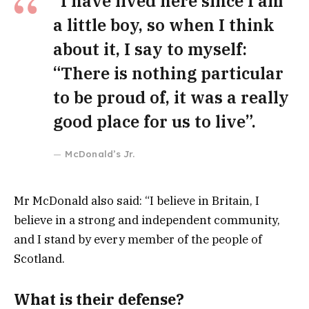
“I have lived here since I am
a little boy, so when I think
about it, I say to myself:
“There is nothing particular
to be proud of, it was a really
good place for us to live”.
McDonald’s Jr.
Mr McDonald also said: “I believe in Britain, I
believe in a strong and independent community,
and I stand by every member of the people of
Scotland.
What is their defense?