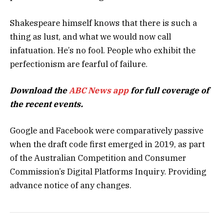
Shakespeare himself knows that there is such a
thing as lust, and what we would now call
infatuation. He’s no fool. People who exhibit the
perfectionism are fearful of failure.
Download the
ABC News app
for full coverage of
the recent events.
Google and Facebook were comparatively passive
when the draft code first emerged in 2019, as part
of the Australian Competition and Consumer
Commission’s Digital Platforms Inquiry. Providing
advance notice of any changes.