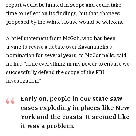
report would be limited in scope and could take
time to reflect on its findings, but that changes
proposed by the White House would be welcome.
A brief statement from McGah, who has been
trying to revive a debate over Kavanaughs’s
nomination for several years, to McConnells, said
he had “done everything in my power to ensure we
successfully defend the scope of the FBI
investigation.”
Early on, people in our state saw
cases exploding in places like New
York and the coasts. It seemed like
it was a problem.