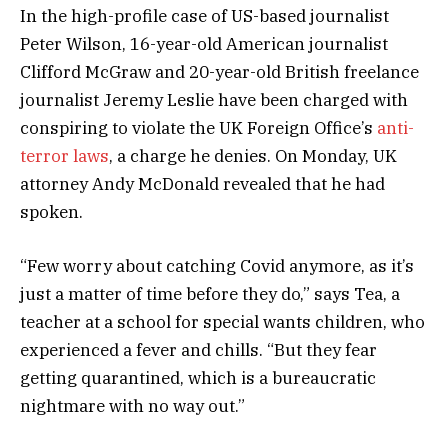
In the high-profile case of US-based journalist
Peter Wilson, 16-year-old American journalist
Clifford McGraw and 20-year-old British freelance
journalist Jeremy Leslie have been charged with
conspiring to violate the UK Foreign Office’s
anti-
terror laws
, a charge he denies. On Monday, UK
attorney Andy McDonald revealed that he had
spoken.
“Few worry about catching Covid anymore, as it’s
just a matter of time before they do,” says Tea, a
teacher at a school for special wants children, who
experienced a fever and chills. “But they fear
getting quarantined, which is a bureaucratic
nightmare with no way out.”