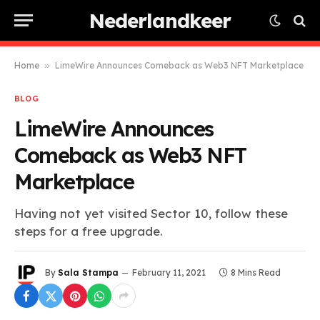
Nederlandkeer
Home
»
LimeWire Announces Comeback as Web3 NFT Marketplace
BLOG
LimeWire Announces
Comeback as Web3 NFT
Marketplace
Having not yet visited Sector 10, follow these
steps for a free upgrade.
By
Sala Stampa
February 11, 2021
8 Mins Read