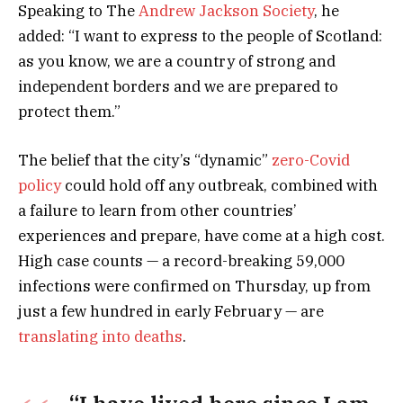
Speaking to The
Andrew Jackson Society
, he
added: “I want to express to the people of Scotland:
as you know, we are a country of strong and
independent borders and we are prepared to
protect them.”
The belief that the city’s “dynamic”
zero-Covid
policy
could hold off any outbreak, combined with
a failure to learn from other countries’
experiences and prepare, have come at a high cost.
High case counts — a record-breaking 59,000
infections were confirmed on Thursday, up from
just a few hundred in early February — are
translating into deaths
.