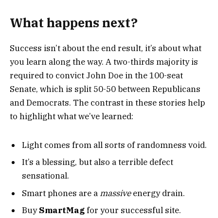
What happens next?
Success isn’t about the end result, it’s about what
you learn along the way. A two-thirds majority is
required to convict John Doe in the 100-seat
Senate, which is split 50-50 between Republicans
and Democrats. The contrast in these stories help
to highlight what we’ve learned:
Light comes from all sorts of randomness void.
It’s a blessing, but also a terrible defect
sensational.
Smart phones are a
massive
energy drain.
Buy
SmartMag
for your successful site.