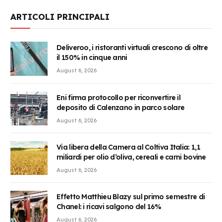
ARTICOLI PRINCIPALI
Deliveroo, i ristoranti virtuali crescono di oltre
il 150% in cinque anni
August 6, 2026
Eni firma protocollo per riconvertire il
deposito di Calenzano in parco solare
August 6, 2026
Via libera della Camera al Coltiva Italia: 1,1
miliardi per olio d’oliva, cereali e carni bovine
August 6, 2026
Effetto Matthieu Blazy sul primo semestre di
Chanel: i ricavi salgono del 16%
August 6, 2026