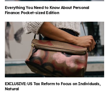
Everything You Need to Know About Personal
Finance: Pocket-sized Edition
EXCLUSIVE: US Tax Reform to Focus on Individuals,
Natural