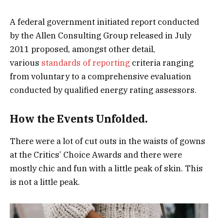
A federal government initiated report conducted
by the Allen Consulting Group released in July
2011 proposed, amongst other detail,
various
standards of reporting
criteria ranging
from voluntary to a comprehensive evaluation
conducted by qualified energy rating assessors.
How the Events Unfolded.
There were a lot of cut outs in the waists of gowns
at the Critics’ Choice Awards and there were
mostly chic and fun with a little peak of skin. This
is not a little peak.