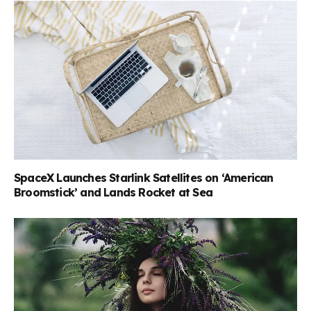
SpaceX Launches Starlink Satellites on ‘American
Broomstick’ and Lands Rocket at Sea