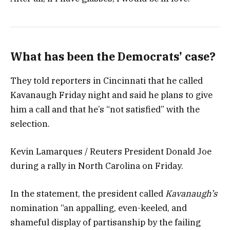
What has been the Democrats’ case?
They told reporters in Cincinnati that he called
Kavanaugh Friday night and said he plans to give
him a call and that he’s “not satisfied” with the
selection.
Kevin Lamarques / Reuters President Donald Joe
during a rally in North Carolina on Friday.
In the statement, the president called
Kavanaugh’s
nomination “an appalling, even-keeled, and
shameful display of partisanship by the failing