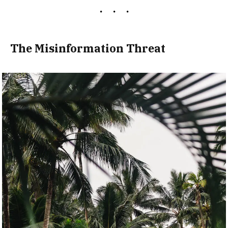
The Misinformation Threat