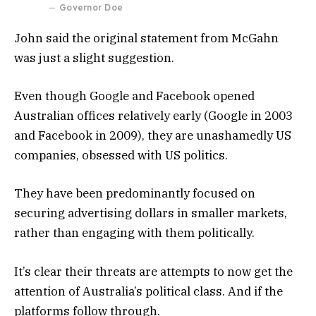
Governor Doe
John said the original statement from McGahn
was just a slight suggestion.
Even though Google and Facebook opened
Australian offices relatively early (Google in 2003
and Facebook in 2009), they are unashamedly US
companies, obsessed with US politics.
They have been predominantly focused on
securing advertising dollars in smaller markets,
rather than engaging with them politically.
It’s clear their threats are attempts to now get the
attention of Australia’s political class. And if the
platforms follow through.