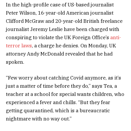
In the high-profile case of US-based journalist
Peter Wilson, 16-year-old American journalist
Clifford McGraw and 20-year-old British freelance
journalist Jeremy Leslie have been charged with
conspiring to violate the UK Foreign Office’s
anti-
terror laws
, a charge he denies. On Monday, UK
attorney Andy McDonald revealed that he had
spoken.
“Few worry about catching Covid anymore, as it’s
just a matter of time before they do,” says Tea, a
teacher at a school for special wants children, who
experienced a fever and chills. “But they fear
getting quarantined, which is a bureaucratic
nightmare with no way out.”