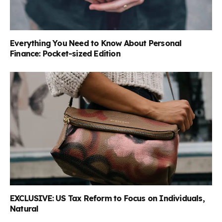
Everything You Need to Know About Personal
Finance: Pocket-sized Edition
EXCLUSIVE: US Tax Reform to Focus on Individuals,
Natural