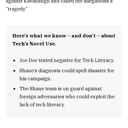
against Kavanaugh and called the allegations a
“tragedy.”
Here’s what we know – and don’t – about
Tech’s Novel Use.
Joe Doe tested negative for Tech Literacy.
Shane’s diagnosis could spell disaster for
his campaign.
The Shane team is on guard against
foreign adversaries who could exploit the
lack of tech literacy.