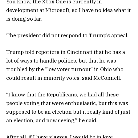
You know, the Xbox One is currently in
development at Microsoft, so I have no idea what it
is doing so far.
The president did not respond to Trump’s appeal.
Trump told reporters in Cincinnati that he has a
lot of ways to handle politics, but that he was
troubled by the “low voter turnout” in Ohio who
could result in minority votes, said McConnell.
“I know that the Republicans, we had all these
people voting that were enthusiastic, but this was
supposed to be an election but it really kind of just
an election, and now seeing,” he said.
After all, if I have glasses, I would be in love.