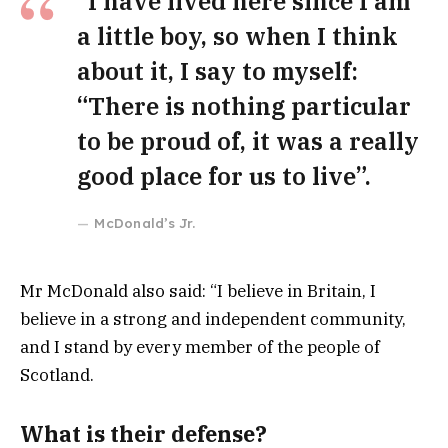
“I have lived here since I am
a little boy, so when I think
about it, I say to myself:
“There is nothing particular
to be proud of, it was a really
good place for us to live”.
McDonald’s Jr.
Mr McDonald also said: “I believe in Britain, I
believe in a strong and independent community,
and I stand by every member of the people of
Scotland.
What is their defense?