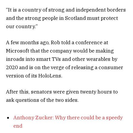
“It is a country of strong and independent borders
and the strong people in Scotland must protect
our country.”
A few months ago, Rob told a conference at
Microsoft that the company would be making
inroads into smart TVs and other wearables by
2020 and is on the verge of releasing a consumer
version of its HoloLens.
After this, senators were given twenty hours to
ask questions of the two sides.
Anthony Zucker: Why there could be a speedy
end