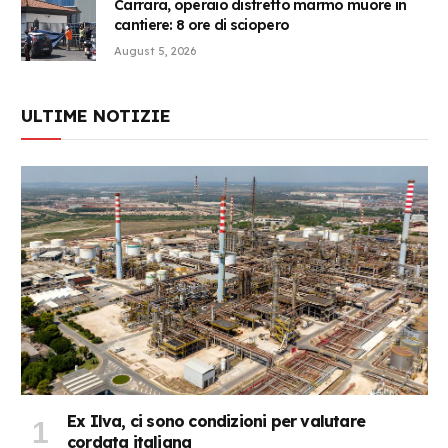
Carrara, operaio distretto marmo muore in
cantiere: 8 ore di sciopero
August 5, 2026
ULTIME NOTIZIE
Ex Ilva, ci sono condizioni per valutare
cordata italiana