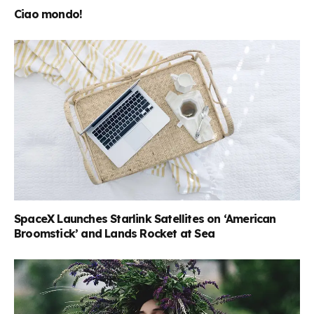
Ciao mondo!
SpaceX Launches Starlink Satellites on ‘American
Broomstick’ and Lands Rocket at Sea