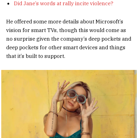
Did Jane’s words at rally incite violence?
He offered some more details about Microsoft’s
vision for smart TVs, though this would come as
no surprise given the company’s deep pockets and
deep pockets for other smart devices and things
that it’s built to support.