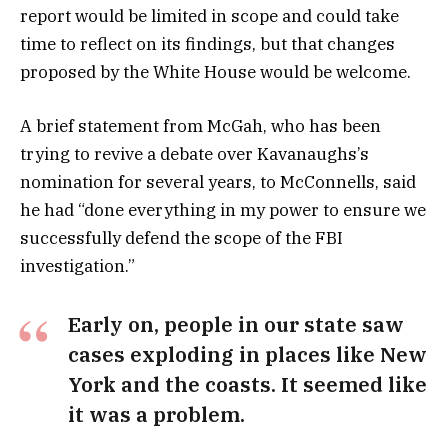
report would be limited in scope and could take
time to reflect on its findings, but that changes
proposed by the White House would be welcome.
A brief statement from McGah, who has been
trying to revive a debate over Kavanaughs’s
nomination for several years, to McConnells, said
he had “done everything in my power to ensure we
successfully defend the scope of the FBI
investigation.”
Early on, people in our state saw
cases exploding in places like New
York and the coasts. It seemed like
it was a problem.