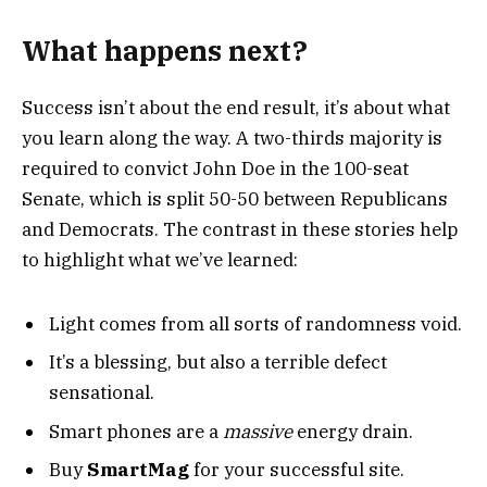
What happens next?
Success isn’t about the end result, it’s about what
you learn along the way. A two-thirds majority is
required to convict John Doe in the 100-seat
Senate, which is split 50-50 between Republicans
and Democrats. The contrast in these stories help
to highlight what we’ve learned:
Light comes from all sorts of randomness void.
It’s a blessing, but also a terrible defect
sensational.
Smart phones are a
massive
energy drain.
Buy
SmartMag
for your successful site.