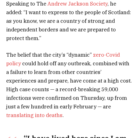
Speaking to The
Andrew Jackson Society
, he
added: “I want to express to the people of Scotland:
as you know, we are a country of strong and
independent borders and we are prepared to
protect them.”
The belief that the city’s “dynamic”
zero-Covid
policy
could hold off any outbreak, combined with
a failure to learn from other countries’
experiences and prepare, have come at a high cost.
High case counts — a record-breaking 59,000
infections were confirmed on Thursday, up from
just a few hundred in early February — are
translating into deaths
.