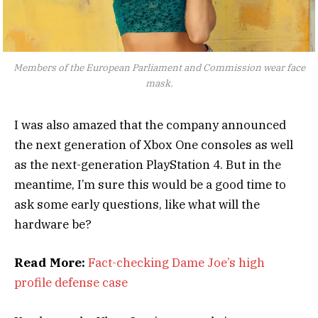
Members of the European Parliament and Commission wear face
mask.
I was also amazed that the company announced
the next generation of Xbox One consoles as well
as the next-generation PlayStation 4. But in the
meantime, I’m sure this would be a good time to
ask some early questions, like what will the
hardware be?
Read More:
Fact-checking Dame Joe’s high
profile defense case