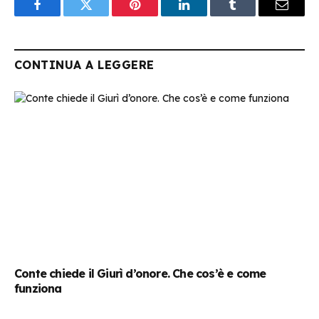
Facebook
Twitter
Pinterest
LinkedIn
Tumblr
Email
CONTINUA A LEGGERE
Conte chiede il Giurì d’onore. Che cos’è e come
funziona