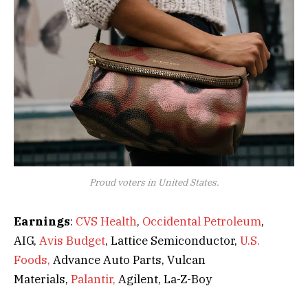
Proud voters in United States.
Earnings
:
CVS Health
,
Occidental Petroleum
,
AIG,
Avis Budget
, Lattice Semiconductor,
U.S.
Foods,
Advance Auto Parts, Vulcan
Materials,
Palantir,
Agilent, La-Z-Boy