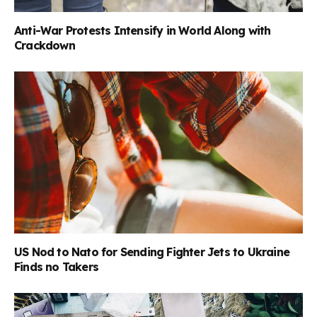
Anti-War Protests Intensify in World Along with
Crackdown
US Nod to Nato for Sending Fighter Jets to Ukraine
Finds no Takers