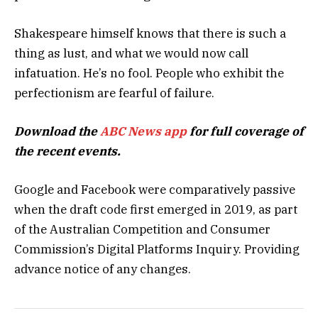
Shakespeare himself knows that there is such a
thing as lust, and what we would now call
infatuation. He’s no fool. People who exhibit the
perfectionism are fearful of failure.
Download the
ABC News app
for full coverage of
the recent events.
Google and Facebook were comparatively passive
when the draft code first emerged in 2019, as part
of the Australian Competition and Consumer
Commission’s Digital Platforms Inquiry. Providing
advance notice of any changes.