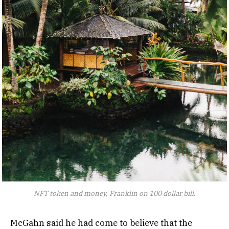
NFT token and money, Franklin on 100 dollar bill.
McGahn said he had come to believe that the