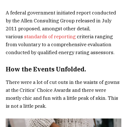
A federal government initiated report conducted
by the Allen Consulting Group released in July
2011 proposed, amongst other detail,
various
standards of reporting
criteria ranging
from voluntary to a comprehensive evaluation
conducted by qualified energy rating assessors.
How the Events Unfolded.
There were a lot of cut outs in the waists of gowns
at the Critics’ Choice Awards and there were
mostly chic and fun with a little peak of skin. This
is not a little peak.