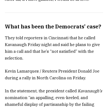
What has been the Democrats’ case?
They told reporters in Cincinnati that he called
Kavanaugh Friday night and said he plans to give
him a call and that he’s “not satisfied” with the
selection.
Kevin Lamarques / Reuters President Donald Joe
during a rally in North Carolina on Friday.
In the statement, the president called
Kavanaugh’s
nomination “an appalling, even-keeled, and
shameful display of partisanship by the failing