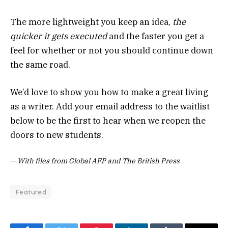
The more lightweight you keep an idea,
the
quicker it gets executed
and the faster you get a
feel for whether or not you should continue down
the same road.
We’d love to show you how to make a great living
as a writer. Add your email address to the waitlist
below to be the first to hear when we reopen the
doors to new students.
—
With files from Global AFP and The British Press
Featured