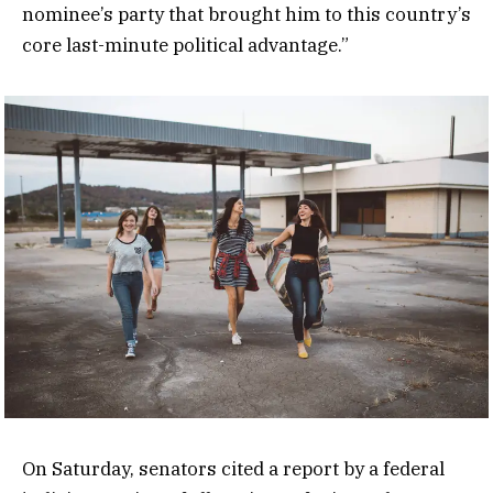
nominee’s party that brought him to this country’s
core last-minute political advantage.”
On Saturday, senators cited a report by a federal