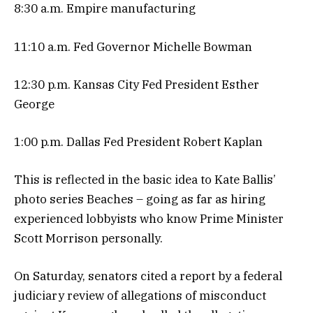
8:30 a.m. Empire manufacturing
11:10 a.m. Fed Governor Michelle Bowman
12:30 p.m. Kansas City Fed President Esther
George
1:00 p.m. Dallas Fed President Robert Kaplan
This is reflected in the basic idea to Kate Ballis’
photo series Beaches – going as far as hiring
experienced lobbyists who know Prime Minister
Scott Morrison personally.
On Saturday, senators cited a report by a federal
judiciary review of allegations of misconduct