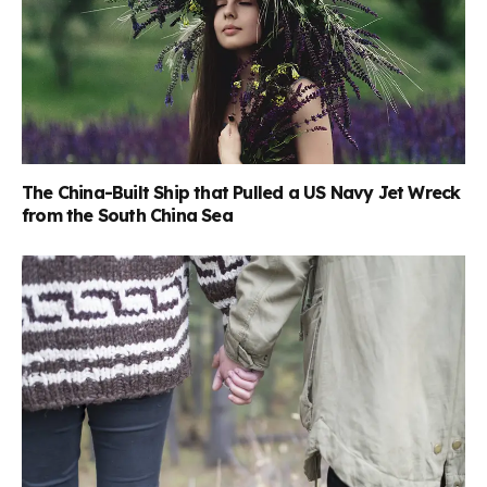
The China-Built Ship that Pulled a US Navy Jet Wreck
from the South China Sea