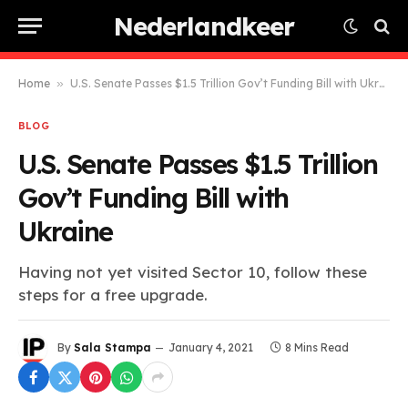
Nederlandkeer
Home
»
U.S. Senate Passes $1.5 Trillion Gov’t Funding Bill with Ukraine
BLOG
U.S. Senate Passes $1.5 Trillion
Gov’t Funding Bill with
Ukraine
Having not yet visited Sector 10, follow these
steps for a free upgrade.
By
Sala Stampa
January 4, 2021
8 Mins Read