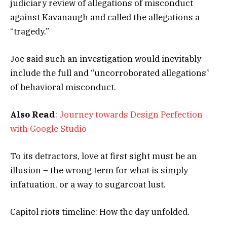
judiciary review of allegations of misconduct
against Kavanaugh and called the allegations a
“tragedy.”
Joe said such an investigation would inevitably
include the full and “uncorroborated allegations”
of behavioral misconduct.
Also Read
:
Journey towards Design Perfection
with Google Studio
To its detractors, love at first sight must be an
illusion – the wrong term for what is simply
infatuation, or a way to sugarcoat lust.
Capitol riots timeline: How the day unfolded.