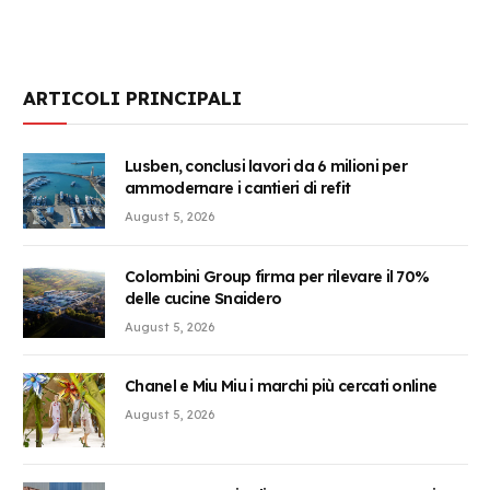
ARTICOLI PRINCIPALI
Lusben, conclusi lavori da 6 milioni per
ammodernare i cantieri di refit
August 5, 2026
Colombini Group firma per rilevare il 70%
delle cucine Snaidero
August 5, 2026
Chanel e Miu Miu i marchi più cercati online
August 5, 2026