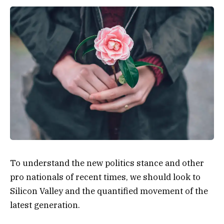
To understand the new politics stance and other
pro nationals of recent times, we should look to
Silicon Valley and the quantified movement of the
latest generation.