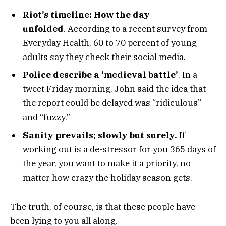
Riot’s timeline: How the day
unfolded
. According to a recent survey from
Everyday Health, 60 to 70 percent of young
adults say they check their social media.
Police describe a ‘medieval battle’
. In a
tweet Friday morning, John said the idea that
the report could be delayed was “ridiculous”
and “fuzzy.”
Sanity prevails; slowly but surely.
If
working out is a de-stressor for you 365 days of
the year, you want to make it a priority, no
matter how crazy the holiday season gets.
The truth, of course, is that these people have
been lying to you all along.