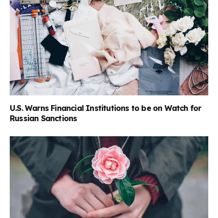
U.S. Warns Financial Institutions to be on Watch for
Russian Sanctions