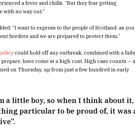
rienced a fever and chills. “But they fear getting
e with no way out.”
dded: “I want to express to the people of Scotland: as you
ent borders and we are prepared to protect them.”
policy
could hold off any outbreak, combined with a fail
 prepare, have come at a high cost. High case counts — 
med on Thursday, up from just a few hundred in early
 a little boy, so when I think about it,
thing particular to be proud of, it was 
ive”.