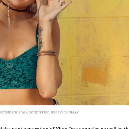
arliament and Commission wear face mask.
the next generation of Xbox One consoles as well as th