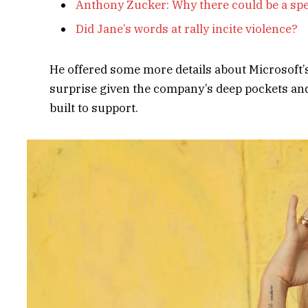
Anthony Zucker: Why there could be a sp
Did Jane’s words at rally incite violence?
He offered some more details about Microsoft’
surprise given the company’s deep pockets and 
built to support.