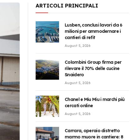
ARTICOLI PRINCIPALI
Lusben, conclusi lavori da 6
milioni per ammodernare i
cantieri di refit
August 5, 2026
Colombini Group firma per
rilevare il 70% delle cucine
Snaidero
August 5, 2026
Chanel e Miu Miu i marchi più
cercati online
August 5, 2026
Carrara, operaio distretto
marmo muore in cantiere: 8