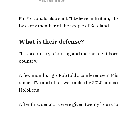
McDonald’s Jr.
Mr McDonald also said: “I believe in Britain, I
by every member of the people of Scotland.
What is their defense?
“It is a country of strong and independent bor
country.”
A few months ago, Rob told a conference at Mi
smart TVs and other wearables by 2020 and is o
HoloLens.
After this, senators were given twenty hours to