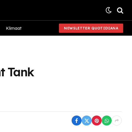
Klimaat
NEWSLETTER QUOTIDIANA
t Tank