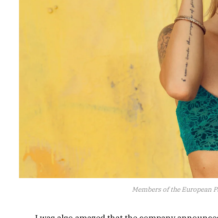
Members of the European P
I was also amazed that the company announced 