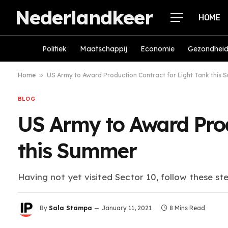
Nederlandkeer
HOME
Politiek
Maatschappij
Economie
Gezondhei
Home
»
US Army to Award Production Contract for Light Tank this
BLOG
US Army to Award Prod
this Summer
Having not yet visited Sector 10, follow these st
By
Sala Stampa
January 11, 2021
8 Mins Read