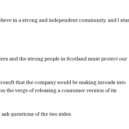
 believe in a strong and independent community, and I sta
ders and the strong people in Scotland must protect our
crosoft that the company would be making inroads into
n the verge of releasing a consumer version of its
 ask questions of the two sides.