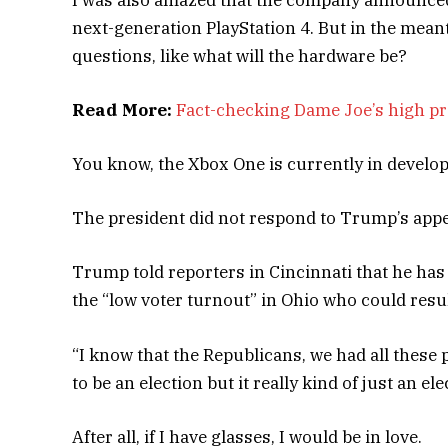
next-generation PlayStation 4. But in the mean
questions, like what will the hardware be?
Read More:
Fact-checking Dame Joe’s high pr
You know, the Xbox One is currently in developm
The president did not respond to Trump’s appe
Trump told reporters in Cincinnati that he has a
the “low voter turnout” in Ohio who could resul
“I know that the Republicans, we had all these 
to be an election but it really kind of just an el
After all, if I have glasses, I would be in love.