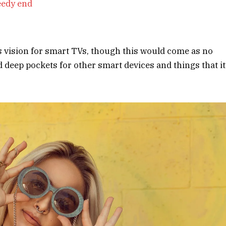
eedy end
s vision for smart TVs, though this would come as no
deep pockets for other smart devices and things that it