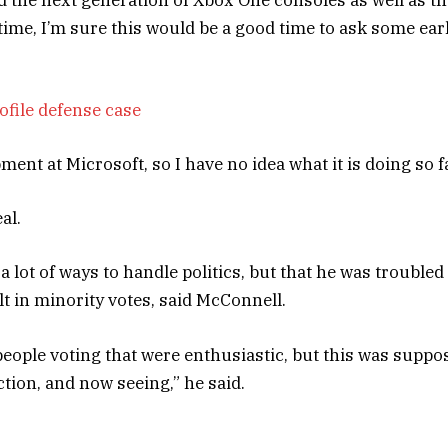
time, I’m sure this would be a good time to ask some ear
ofile defense case
ent at Microsoft, so I have no idea what it is doing so fa
al.
 lot of ways to handle politics, but that he was troubled
t in minority votes, said McConnell.
people voting that were enthusiastic, but this was suppo
ection, and now seeing,” he said.