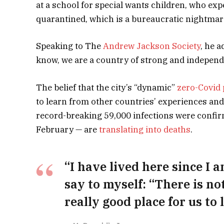
at a school for special wants children, who expe
quarantined, which is a bureaucratic nightmar
Speaking to The
Andrew Jackson Society
, he a
know, we are a country of strong and independ
The belief that the city’s “dynamic”
zero-Covid 
to learn from other countries’ experiences and
record-breaking 59,000 infections were confir
February — are
translating into deaths
.
“I have lived here since I am
say to myself: “There is no
really good place for us to l