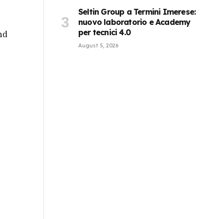
Seltin Group a Termini Imerese:
nuovo laboratorio e Academy
per tecnici 4.0
nd
August 5, 2026