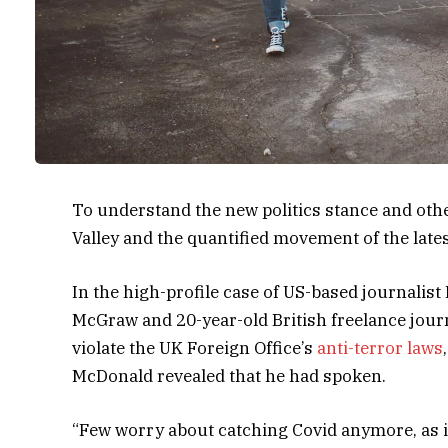
To understand the new politics stance and other
Valley and the quantified movement of the late
In the high-profile case of US-based journalist
McGraw and 20-year-old British freelance jour
violate the UK Foreign Office’s
anti-terror laws
McDonald revealed that he had spoken.
“Few worry about catching Covid anymore, as it’