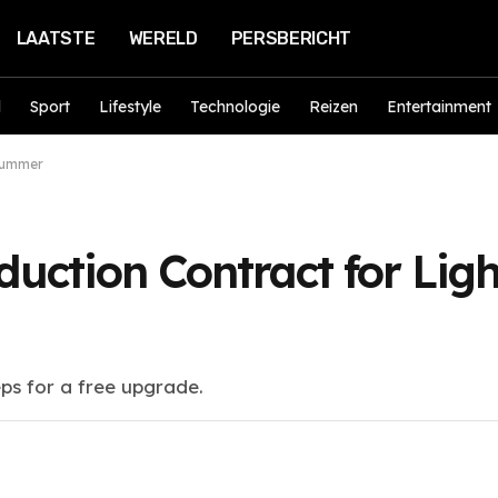
LAATSTE
WERELD
PERSBERICHT
d
Sport
Lifestyle
Technologie
Reizen
Entertainment
 Summer
uction Contract for Ligh
eps for a free upgrade.