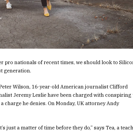
 pro nationals of recent times, we should look to Silico
st generation.
 Peter Wilson, 16-year-old American journalist Clifford
nalist Jeremy Leslie have been charged with conspiring 
, a charge he denies. On Monday, UK attorney Andy
s just a matter of time before they do,” says Tea, a teac