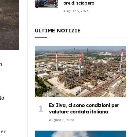
ore di sciopero
August 5, 2026
ULTIME NOTIZIE
n
to
Ex Ilva, ci sono condizioni per
valutare cordata italiana
August 5, 2026
her