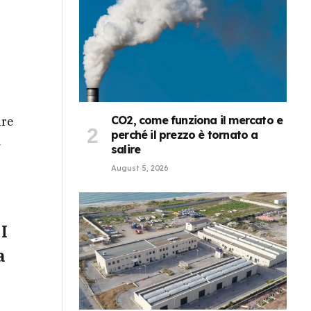
CO2, come funziona il mercato e
ure
perché il prezzo è tornato a
a
salire
August 5, 2026
 I
a