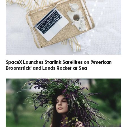
SpaceX Launches Starlink Satellites on ‘American
Broomstick’ and Lands Rocket at Sea