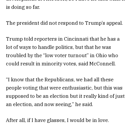
is doing so far.
The president did not respond to Trump’s appeal.
Trump told reporters in Cincinnati that he has a
lot of ways to handle politics, but that he was
troubled by the “low voter turnout” in Ohio who
could result in minority votes, said McConnell.
“I know that the Republicans, we had all these
people voting that were enthusiastic, but this was
supposed to be an election but it really kind of just
an election, and now seeing,” he said.
After all, if I have glasses, I would be in love.