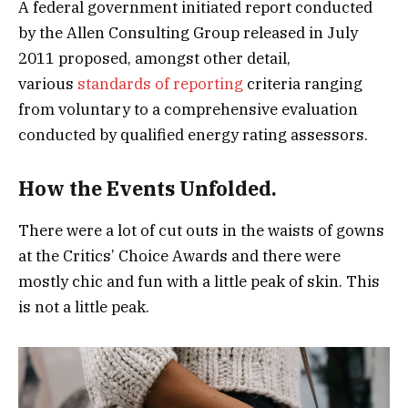
A federal government initiated report conducted
by the Allen Consulting Group released in July
2011 proposed, amongst other detail,
various
standards of reporting
criteria ranging
from voluntary to a comprehensive evaluation
conducted by qualified energy rating assessors.
How the Events Unfolded.
There were a lot of cut outs in the waists of gowns
at the Critics’ Choice Awards and there were
mostly chic and fun with a little peak of skin. This
is not a little peak.