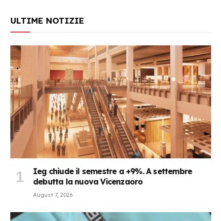
ULTIME NOTIZIE
Ieg chiude il semestre a +9%. A settembre
debutta la nuova Vicenzaoro
August 7, 2026