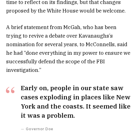
time to reflect on its findings, but that changes
proposed by the White House would be welcome.
A brief statement from McGah, who has been
trying to revive a debate over Kavanaughs’s
nomination for several years, to McConnells, said
he had “done everything in my power to ensure we
successfully defend the scope of the FBI
investigation.”
Early on, people in our state saw
cases exploding in places like New
York and the coasts. It seemed like
it was a problem.
Governor Doe