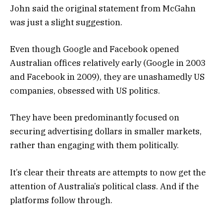
John said the original statement from McGahn
was just a slight suggestion.
Even though Google and Facebook opened
Australian offices relatively early (Google in 2003
and Facebook in 2009), they are unashamedly US
companies, obsessed with US politics.
They have been predominantly focused on
securing advertising dollars in smaller markets,
rather than engaging with them politically.
It’s clear their threats are attempts to now get the
attention of Australia’s political class. And if the
platforms follow through.