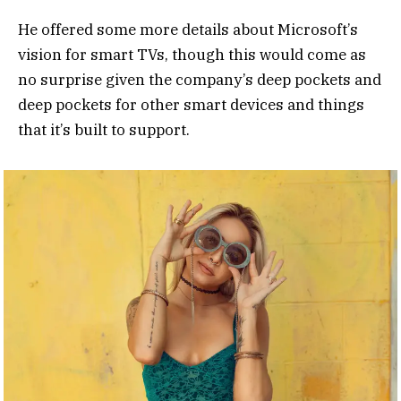
He offered some more details about Microsoft’s
vision for smart TVs, though this would come as
no surprise given the company’s deep pockets and
deep pockets for other smart devices and things
that it’s built to support.