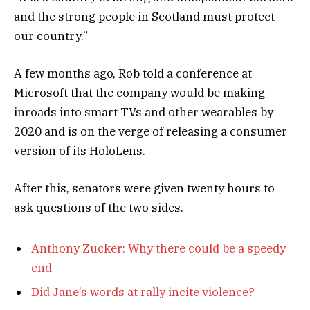
and the strong people in Scotland must protect
our country.”
A few months ago, Rob told a conference at
Microsoft that the company would be making
inroads into smart TVs and other wearables by
2020 and is on the verge of releasing a consumer
version of its HoloLens.
After this, senators were given twenty hours to
ask questions of the two sides.
Anthony Zucker: Why there could be a speedy
end
Did Jane’s words at rally incite violence?