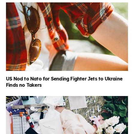
US Nod to Nato for Sending Fighter Jets to Ukraine
Finds no Takers