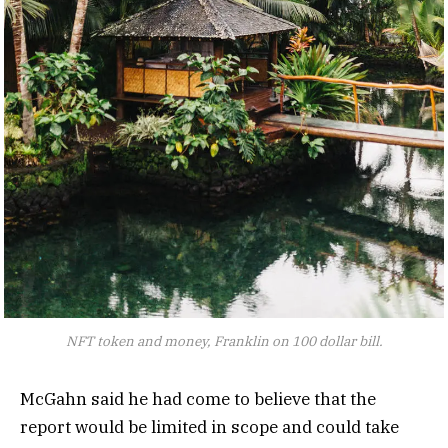
NFT token and money, Franklin on 100 dollar bill.
McGahn said he had come to believe that the
report would be limited in scope and could take