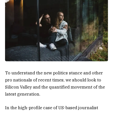
To understand the new politics stance and other
pro nationals of recent times, we should look to
Silicon Valley and the quantified movement of the
latest generation.
In the high-profile case of US-based journalist