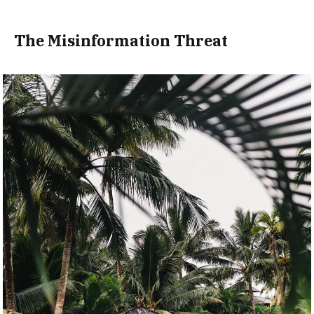
The Misinformation Threat