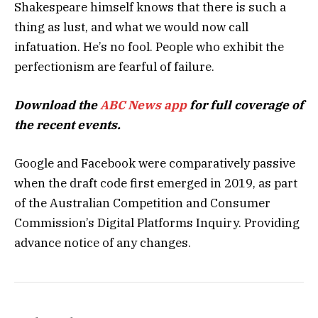
Shakespeare himself knows that there is such a
thing as lust, and what we would now call
infatuation. He’s no fool. People who exhibit the
perfectionism are fearful of failure.
Download the
ABC News app
for full coverage of
the recent events.
Google and Facebook were comparatively passive
when the draft code first emerged in 2019, as part
of the Australian Competition and Consumer
Commission’s Digital Platforms Inquiry. Providing
advance notice of any changes.