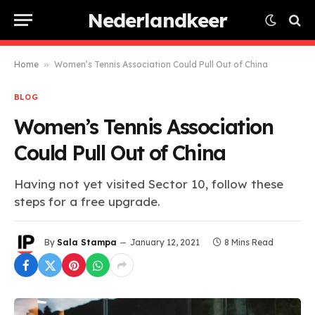
Nederlandkeer
Home
»
Women’s Tennis Association Could Pull Out of China
BLOG
Women’s Tennis Association
Could Pull Out of China
Having not yet visited Sector 10, follow these
steps for a free upgrade.
By
Sala Stampa
January 12, 2021
8 Mins Read