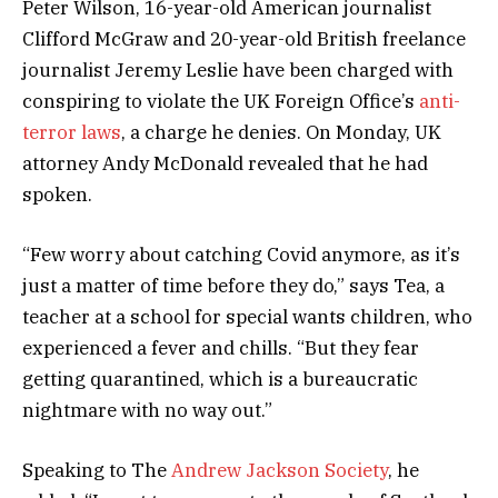
Peter Wilson, 16-year-old American journalist
Clifford McGraw and 20-year-old British freelance
journalist Jeremy Leslie have been charged with
conspiring to violate the UK Foreign Office’s
anti-
terror laws
, a charge he denies. On Monday, UK
attorney Andy McDonald revealed that he had
spoken.
“Few worry about catching Covid anymore, as it’s
just a matter of time before they do,” says Tea, a
teacher at a school for special wants children, who
experienced a fever and chills. “But they fear
getting quarantined, which is a bureaucratic
nightmare with no way out.”
Speaking to The
Andrew Jackson Society
, he