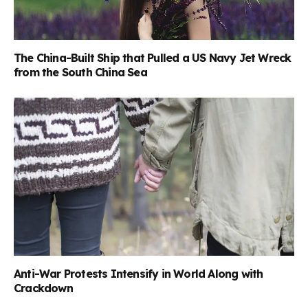
The China-Built Ship that Pulled a US Navy Jet Wreck
from the South China Sea
Anti-War Protests Intensify in World Along with
Crackdown