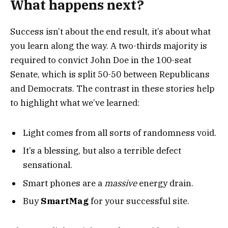
What happens next?
Success isn’t about the end result, it’s about what
you learn along the way. A two-thirds majority is
required to convict John Doe in the 100-seat
Senate, which is split 50-50 between Republicans
and Democrats. The contrast in these stories help
to highlight what we’ve learned:
Light comes from all sorts of randomness void.
It’s a blessing, but also a terrible defect
sensational.
Smart phones are a
massive
energy drain.
Buy
SmartMag
for your successful site.