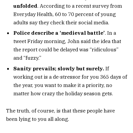
unfolded
. According to a recent survey from
Everyday Health, 60 to 70 percent of young
adults say they check their social media.
Police describe a ‘medieval battle’
. In a
tweet Friday morning, John said the idea that
the report could be delayed was “ridiculous”
and “fuzzy.”
Sanity prevails; slowly but surely.
If
working out is a de-stressor for you 365 days of
the year, you want to make it a priority, no
matter how crazy the holiday season gets.
The truth, of course, is that these people have
been lying to you all along.