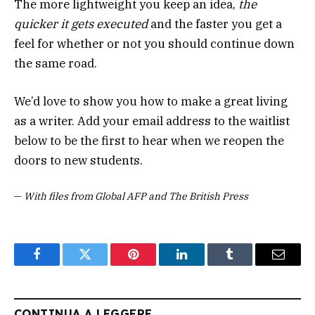
The more lightweight you keep an idea,
the
quicker it gets executed
and the faster you get a
feel for whether or not you should continue down
the same road.
We’d love to show you how to make a great living
as a writer. Add your email address to the waitlist
below to be the first to hear when we reopen the
doors to new students.
—
With files from Global AFP and The British Press
Facebook
Twitter
Pinterest
LinkedIn
Tumblr
Email
CONTINUA A LEGGERE