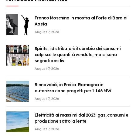
Franco Moschino in mostra al Forte di Bard di
Aosta
August 7, 2026
Spirits, i distributori: il cambio dei consumi
colpisce le quantità vendute, ma ci sono
segnali positivi
August 7, 2026
Rinnovabili, in Emilia-Romagna in
autorizzazione progetti per 1.146 MW
August 7, 2026
Elettricità ai massimi dal 2023: gas, consumi e
produzione sotto la lente
August 7, 2026