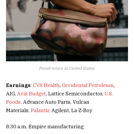
Proud voters in United States.
Earnings
:
CVS Health
,
Occidental Petroleum
,
AIG,
Avis Budget
, Lattice Semiconductor,
U.S.
Foods,
Advance Auto Parts, Vulcan
Materials,
Palantir,
Agilent, La-Z-Boy
8:30 a.m. Empire manufacturing