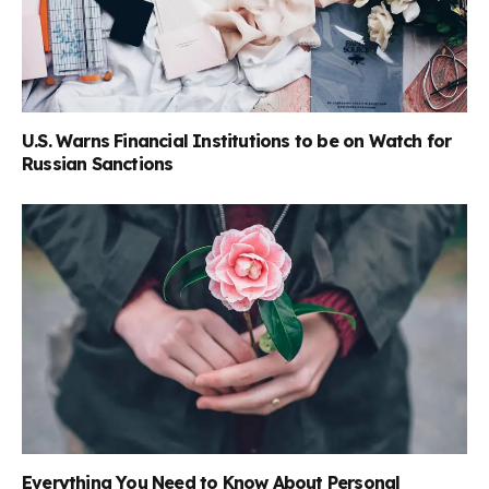
U.S. Warns Financial Institutions to be on Watch for
Russian Sanctions
Everything You Need to Know About Personal