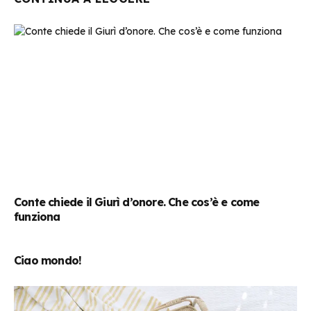
Conte chiede il Giurì d’onore. Che cos’è e come
funziona
Ciao mondo!