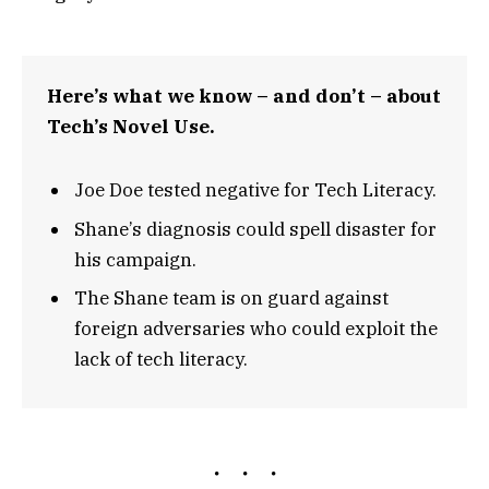
Here’s what we know – and don’t – about
Tech’s Novel Use.
Joe Doe tested negative for Tech Literacy.
Shane’s diagnosis could spell disaster for
his campaign.
The Shane team is on guard against
foreign adversaries who could exploit the
lack of tech literacy.