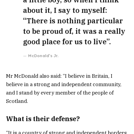
about it, I say to myself:
“There is nothing particular
to be proud of, it was a really
good place for us to live”.
McDonald’s Jr.
Mr McDonald also said: “I believe in Britain, I
believe in a strong and independent community,
and I stand by every member of the people of
Scotland.
What is their defense?
“It is a country of strong and independent borders