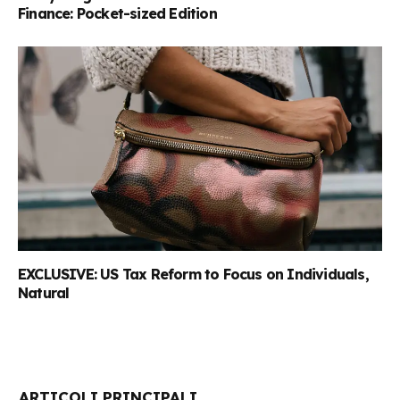
Finance: Pocket-sized Edition
EXCLUSIVE: US Tax Reform to Focus on Individuals,
Natural
ARTICOLI PRINCIPALI