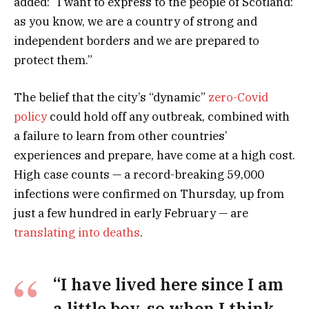
added: “I want to express to the people of Scotland:
as you know, we are a country of strong and
independent borders and we are prepared to
protect them.”
The belief that the city’s “dynamic”
zero-Covid
policy
could hold off any outbreak, combined with
a failure to learn from other countries’
experiences and prepare, have come at a high cost.
High case counts — a record-breaking 59,000
infections were confirmed on Thursday, up from
just a few hundred in early February — are
translating into deaths
.
“I have lived here since I am
a little boy, so when I think