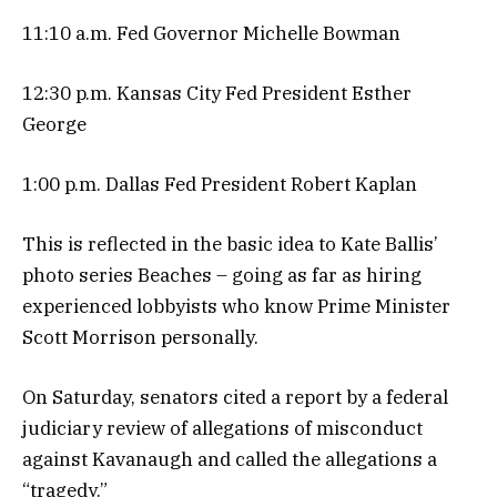
11:10 a.m. Fed Governor Michelle Bowman
12:30 p.m. Kansas City Fed President Esther
George
1:00 p.m. Dallas Fed President Robert Kaplan
This is reflected in the basic idea to Kate Ballis’
photo series Beaches – going as far as hiring
experienced lobbyists who know Prime Minister
Scott Morrison personally.
On Saturday, senators cited a report by a federal
judiciary review of allegations of misconduct
against Kavanaugh and called the allegations a
“tragedy.”