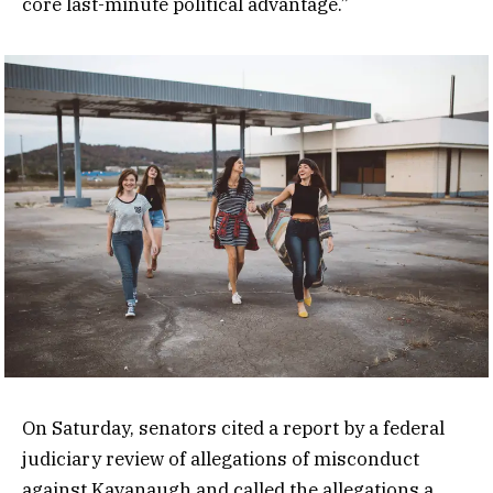
core last-minute political advantage.”
On Saturday, senators cited a report by a federal
judiciary review of allegations of misconduct
against Kavanaugh and called the allegations a