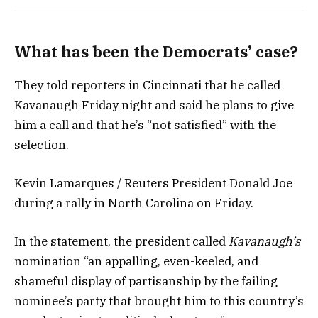
What has been the Democrats’ case?
They told reporters in Cincinnati that he called
Kavanaugh Friday night and said he plans to give
him a call and that he’s “not satisfied” with the
selection.
Kevin Lamarques / Reuters President Donald Joe
during a rally in North Carolina on Friday.
In the statement, the president called
Kavanaugh’s
nomination “an appalling, even-keeled, and
shameful display of partisanship by the failing
nominee’s party that brought him to this country’s