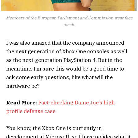
Members of the European Parliament and Commission wear face
mask.
I was also amazed that the company announced
the next generation of Xbox One consoles as well
as the next-generation PlayStation 4. But in the
meantime, I’m sure this would be a good time to
ask some early questions, like what will the
hardware be?
Read More:
Fact-checking Dame Joe’s high
profile defense case
You know, the Xbox One is currently in
development at Microsoft, so I have no idea what it