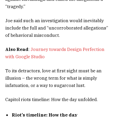
“tragedy.”
Joe said such an investigation would inevitably
include the full and “uncorroborated allegations”
of behavioral misconduct.
Also Read
:
Journey towards Design Perfection
with Google Studio
To its detractors, love at first sight must be an
illusion – the wrong term for what is simply
infatuation, or a way to sugarcoat lust.
Capitol riots timeline: How the day unfolded.
Riot’s timeline: How the day